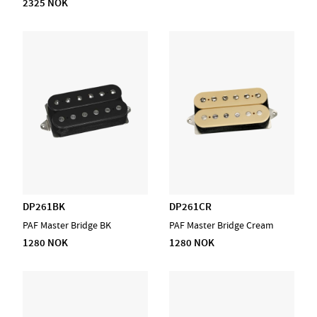
2325 NOK
DP261BK
DP261CR
PAF Master Bridge BK
PAF Master Bridge Cream
1280 NOK
1280 NOK