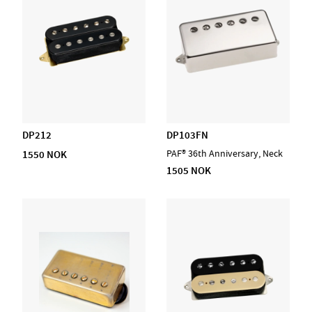
DP212
DP103FN
1550 NOK
PAF® 36th Anniversary, Neck
1505 NOK