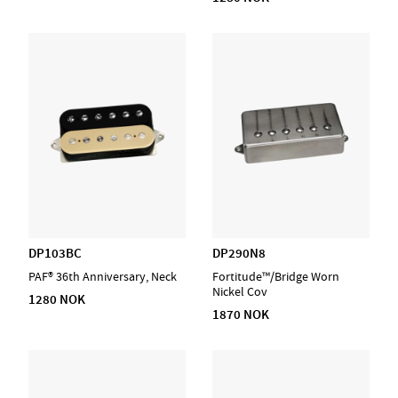
DP103BC
DP290N8
PAF® 36th Anniversary, Neck
Fortitude™/Bridge Worn
Nickel Cov
1280 NOK
1870 NOK