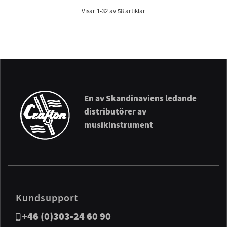
Visar
1-32
av
58
artiklar
En av Skandinaviens ledande
distributörer av
musikinstrument
Kundsupport
+46 (0)303-24 60 90