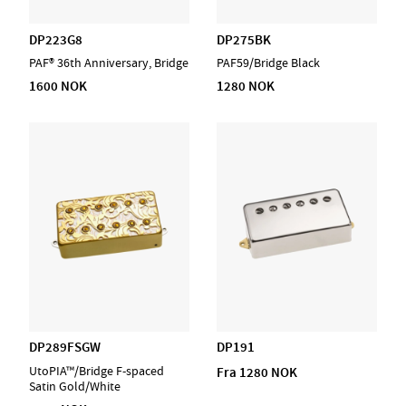
DP223G8
DP275BK
PAF® 36th Anniversary, Bridge
PAF59/Bridge Black
1600 NOK
1280 NOK
DP289FSGW
DP191
UtoPIA™/Bridge F-spaced
Fra 1280 NOK
Satin Gold/White