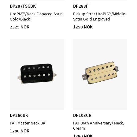
DP287FSGBK
DP288F
UtoPIA™/Neck F-spaced Satin
Pickup Strat UtoPIA™/Middle
Gold/Black
Satin Gold Engraved
2325 NOK
1250 NOK
DP260BK
DP103CR
PAF Master Neck BK
PAF 36th Anniversary/ Neck,
Cream
1280 NOK
1280 NOK