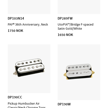
DP103N14
DP289FW
PAF® 36th Anniversary, Neck
UtoPIA™/Bridge F-spaced
Satin Gold/White
1750 NOK
1650 NOK
DP190CC
Pickup Humbucker Air
DP190W
Classic/Neck Chrome Tops