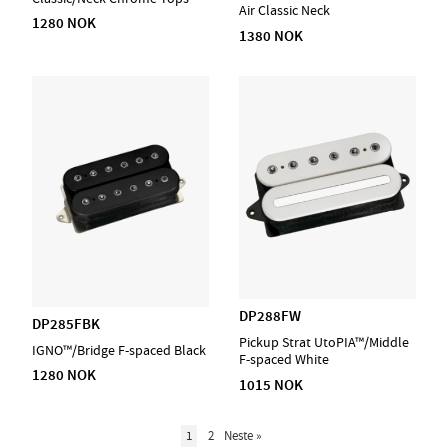
Air Classic Neck
1280 NOK
1380 NOK
DP288FW
DP285FBK
Pickup Strat UtoPIA™/Middle
IGNO™/Bridge F-spaced Black
F-spaced White
1280 NOK
1015 NOK
1
2
Neste
»