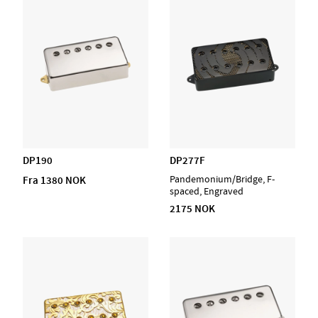
DP190
DP277F
Fra 1380 NOK
Pandemonium/Bridge, F-
spaced, Engraved
2175 NOK