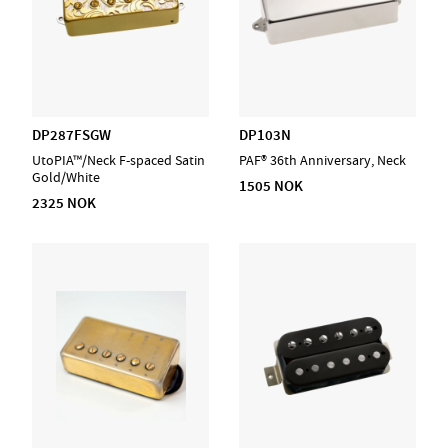
DP287FSGW
DP103N
UtoPIA™/Neck F-spaced Satin
PAF® 36th Anniversary, Neck
Gold/White
1505 NOK
2325 NOK