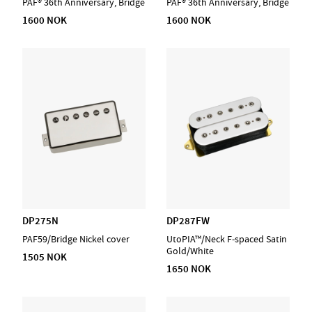
PAF® 36th Anniversary, Bridge
PAF® 36th Anniversary, Bridge
1600 NOK
1600 NOK
DP275N
DP287FW
PAF59/Bridge Nickel cover
UtoPIA™/Neck F-spaced Satin
Gold/White
1505 NOK
1650 NOK