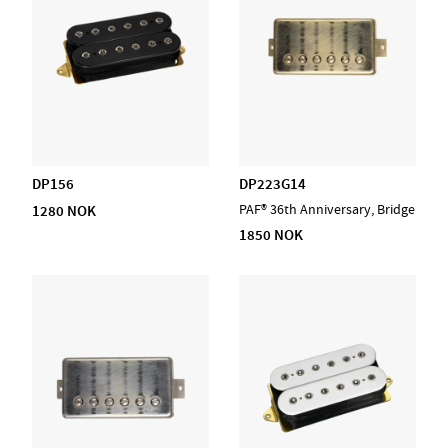
DP156
DP223G14
1280 NOK
PAF® 36th Anniversary, Bridge
1850 NOK