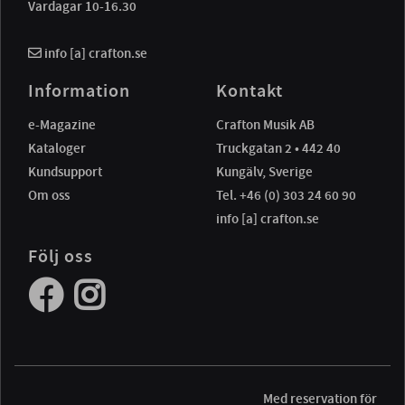
Vardagar 10-16.30
info [a] crafton.se
Information
Kontakt
e-Magazine
Crafton Musik AB
Kataloger
Truckgatan 2 • 442 40
Kundsupport
Kungälv, Sverige
Om oss
Tel. +46 (0) 303 24 60 90
info [a] crafton.se
Följ oss
Med reservation för