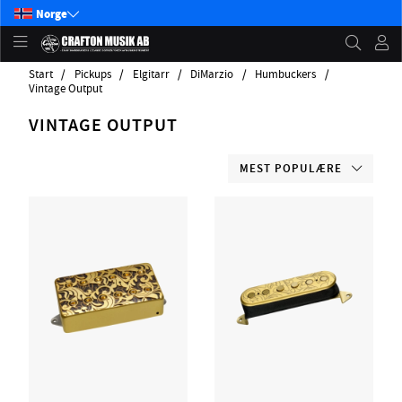
Norge
Start
Pickups
Elgitarr
DiMarzio
Humbuckers
Vintage Output
VINTAGE OUTPUT
MEST POPULÆRE