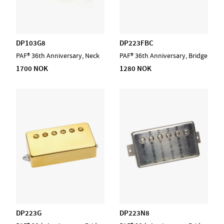
DP103G8
DP223FBC
PAF® 36th Anniversary, Neck
PAF® 36th Anniversary, Bridge
1700 NOK
1280 NOK
DP223G
DP223N8