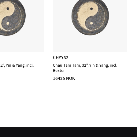
CHYY32
, Yin & Yang, incl.
Chau Tam Tam, 32", Yin & Yang, incl.
Beater
16425 NOK