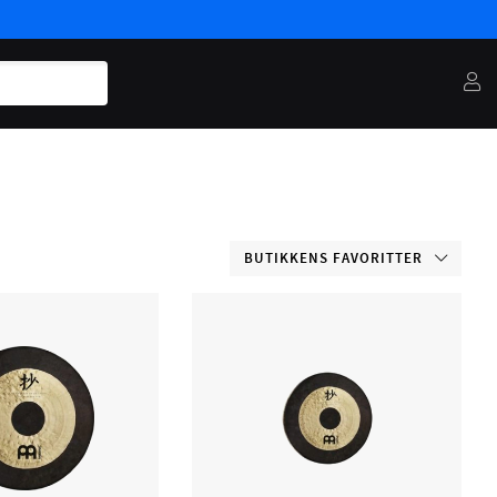
BUTIKKENS FAVORITTER