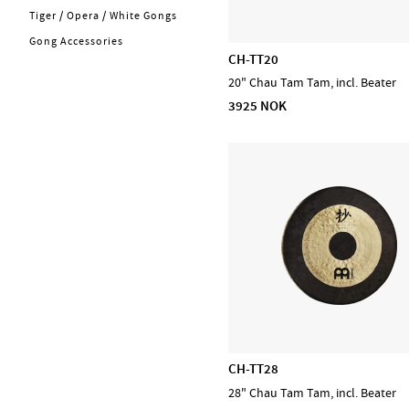
Kabler
Tiger / Opera / White Gongs
Energy Chimes
Trommer
Gong Accessories
Bells
CH-TT20
Cymbaler
Steel Tongue Drums
20" Chau Tam Tam, incl. Beater
Concert & Marching
Handpans
3925 NOK
Percussion
Frame Drums
Stomp box
Sound Effects
Stryk
Chimes
Blås
PA, Mixer, Mikrofoner
Holdere & Stativer
Varemerker
CASCHA
D'Addario Accessories
D'Addario Fretted
CH-TT28
D'Addario Orchestral
28" Chau Tam Tam, incl. Beater
D'Addario Woodwinds