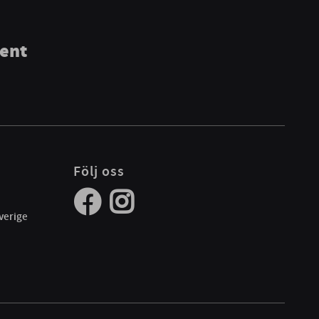
ment
Följ oss
verige