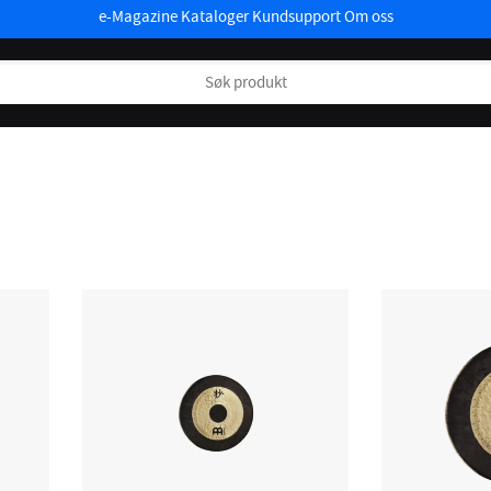
e-Magazine
Kataloger
Kundsupport
Om oss