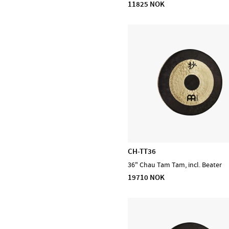
11825 NOK
DiMarzio
EMG
Evans
Feadog
HQ by Evans
Ibanez
Lee Oskar
Meinl Cymbals
Meinl Percussion
Meinl Sonic Energy
CH-TT36
NINO Percussion
36" Chau Tam Tam, incl. Beater
NS Design
19710 NOK
Ortega
Powercraft
Prohands
Promark