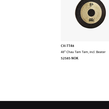
Puresound
Soundsation
Tama
The Realist
Tombo Harmonicas
CH-TT48
48" Chau Tam Tam, incl. Beater
52585 NOK