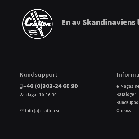
En av Skandinaviens 
Kundsupport
Informa
+46 (0)303-24 60 90
e-Magazin
Kataloger
Vardagar 10-16.30
Kundsuppo
Om oss
info [a] crafton.se