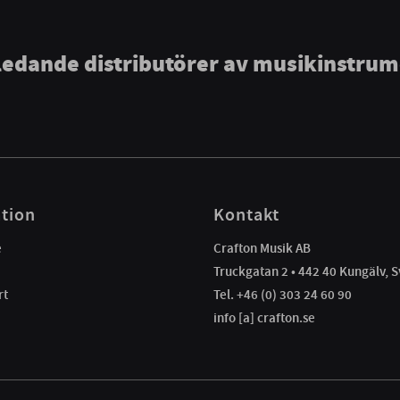
ledande distributörer av musikinstru
tion
Kontakt
e
Crafton Musik AB
Truckgatan 2 • 442 40 Kungälv, S
rt
Tel. +46 (0) 303 24 60 90
info [a] crafton.se