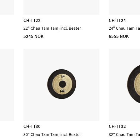
CH-TT22
CH-TT24
22" Chau Tam Tam, incl. Beater
24" Chau Tam Tam
5245 NOK
6555 NOK
CH-TT30
CH-TT32
30" Chau Tam Tam, incl. Beater
32" Chau Tam Tam