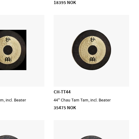
18395 NOK
CH-TT44
, incl. Beater
44" Chau Tam Tam, incl. Beater
35475 NOK