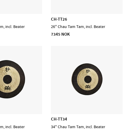
CH-TT26
, incl. Beater
26" Chau Tam Tam, incl. Beater
7345 NOK
CH-TT34
, incl. Beater
34" Chau Tam Tam, incl. Beater