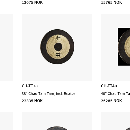
13075 NOK
15765 NOK
CH-TT38
CH-TT40
38" Chau Tam Tam, incl. Beater
40" Chau Tam Tam
22335 NOK
26285 NOK