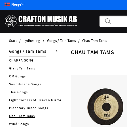
Norge
Start
Lydhealing
Gongs / Tam Tams
Chau Tam Tams
Produkter
Lydhealing
Gongs / Tam Tams
CHAU TAM TAMS
Start / Nyheter
Nytt 2026
CHAKRA GONG
Gitar
Singing Bowls
Giant Tam Tams
Bass
Singing Chalices
OM Gongs
Pickups
Tuning Forks
Soundscape Gongs
Effektpedaler
Kalimba
Thai Gongs
Annet strengeinstrumenter
Tingsha
Eight Corners of Heaven Mirror
Tilbehør Strengerinstrumenter
Planetary Tuned Gongs
Rainmakers
Strenger
Chau Tam Tams
Didgeridoo
Forsterker
Wind Gongs
Flower Of Life Collection