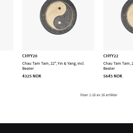
CHYY20
CHYY22
Chau Tam Tam, 22", Yin & Yang, incl.
Chau Tam Tam, 22"
Beater
Beater
4325 NOK
5645 NOK
Visar
1-16
av
16
artiklar