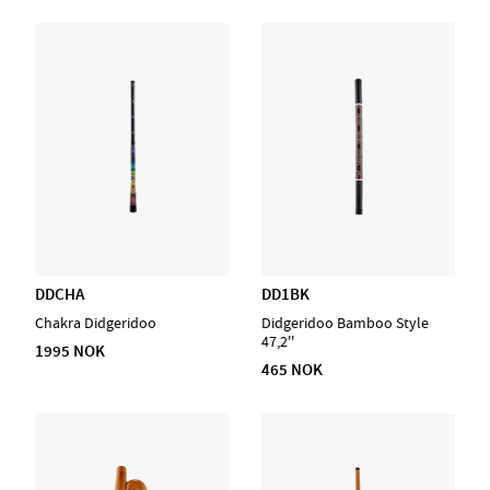
DDCHA
DD1BK
Chakra Didgeridoo
Didgeridoo Bamboo Style
47,2''
1995 NOK
465 NOK