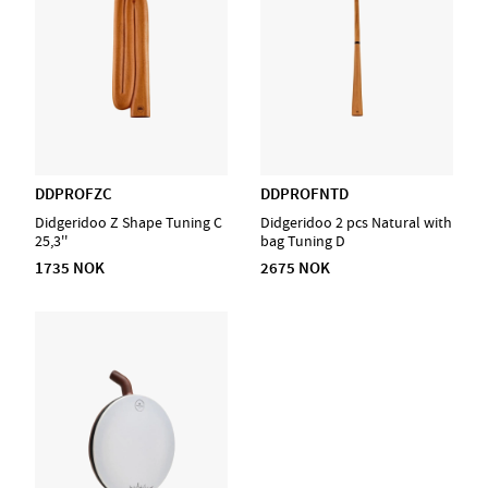
DDPROFZC
DDPROFNTD
Didgeridoo Z Shape Tuning C
Didgeridoo 2 pcs Natural with
25,3''
bag Tuning D
1735 NOK
2675 NOK