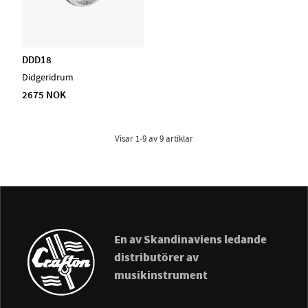
DDD18
Didgeridrum
2675 NOK
Visar
1-9
av
9
artiklar
En av Skandinaviens ledande
distributörer av
musikinstrument