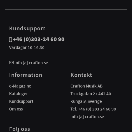
Kundsupport
+46 (0)303-24 60 90
Vardagar 10-16.30
info [a] crafton.se
Information
Kontakt
e-Magazine
Crafton Musik AB
Kataloger
Truckgatan 2 • 442 40
Kundsupport
Kungälv, Sverige
Om oss
Tel. +46 (0) 303 24 60 90
info [a] crafton.se
Följ oss