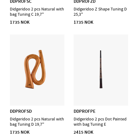
DDPROFSC
DDPROFZD
Didgeridoo 2 pcs Natural with
Didgeridoo Z Shape Tuning D
bag Tuning C 19,7''
25,3''
1735 NOK
1735 NOK
DDPROFSD
DDPROFPE
Didgeridoo 2 pcs Natural with
Didgeridoo 2 pcs Dot Painted
bag Tuning D 19,7''
with bag Tuning E
1735 NOK
2415 NOK