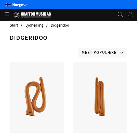
Norge
Start
Lydhealing
Didgeridoo
DIDGERIDOO
MEST POPULÆRE