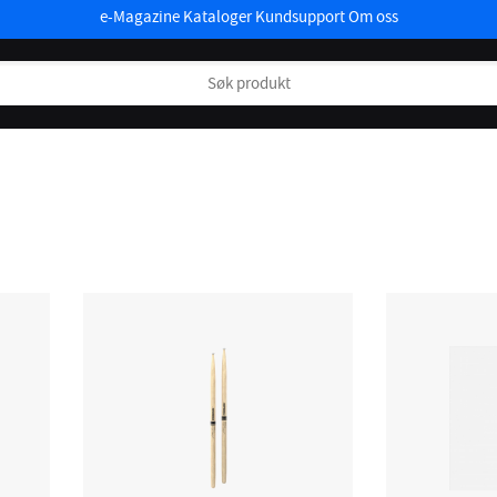
e-Magazine
Kataloger
Kundsupport
Om oss