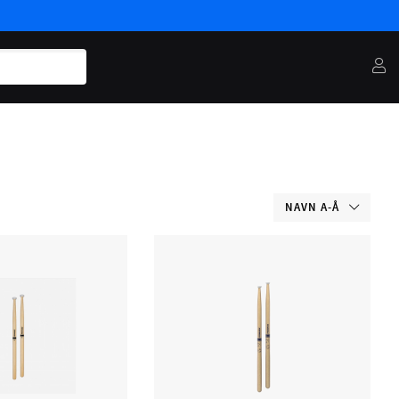
NAVN A-Å