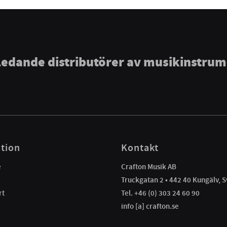
ledande distributörer av musikinstru
tion
Kontakt
e
Crafton Musik AB
Truckgatan 2 • 442 40 Kungälv, S
rt
Tel. +46 (0) 303 24 60 90
info [a] crafton.se