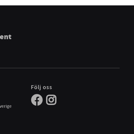
ment
Följ oss
verige