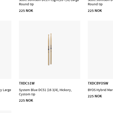
Round tip
Round tip
225 NOK
225 NOK
TXDC51W
TXDCBYOSW
ry Large
System Blue DC51 (16 3/4), Hickory,
BYOS Hybrid Marc
Cystom tip
225 NOK
225 NOK