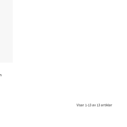
n
Visar
1-13
av
13
artiklar