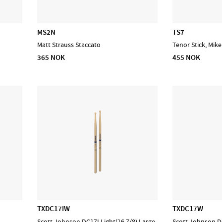
MS2N
TS7
Matt Strauss Staccato
Tenor Stick, Mik
365 NOK
455 NOK
TXDC17IW
TXDC17W
Scott Johnson DC17I Light(16 7/8) Large
Scott Johnson DC