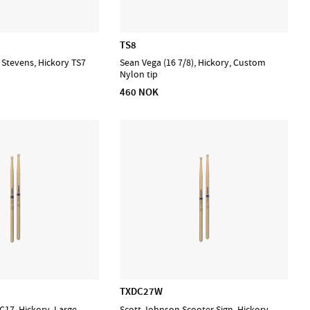
TS8
e Stevens, Hickory TS7
Sean Vega (16 7/8), Hickory, Custom
Nylon tip
460 NOK
TXDC27W
17, Hickory, Large
Scott Johnson Scooter Sign. Hickory,