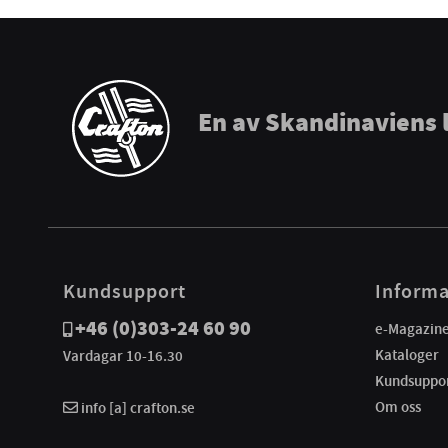
En av Skandinaviens 
Kundsupport
Informa
+46 (0)303-24 60 90
e-Magazin
Kataloger
Vardagar 10-16.30
Kundsuppo
Om oss
info [a] crafton.se