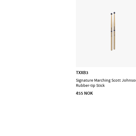
Puresound
Soundsation
Tama
The Realist
Tombo Harmonicas
TXXB3
Signature Marching Scott Johnso
Rubber-tip Stick
455 NOK