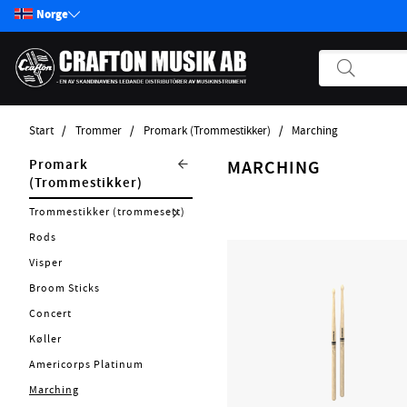
Norge
Start
Trommer
Promark (Trommestikker)
Marching
Produkter
Trommer
Promark
MARCHING
(Trommestikker)
Start / Nyheter
Tama (Trommer & Rekvisita)
Trommestikker (trommesett)
Gitar
Evans (Tromskinn, rekvisita)
Rods
Bass
Meinl (Percussion för trumset)
Visper
Pickups
Puresound (Seidematter)
Broom Sticks
Effektpedaler
Powercraft (Trumtillbehör)
Concert
Annet strengeinstrumenter
Øvingspad
Køller
Tilbehør Strengerinstrumenter
Soundoff
Americorps Platinum
Strenger
Rekvista
Marching
Forsterker
Cymbalbagar