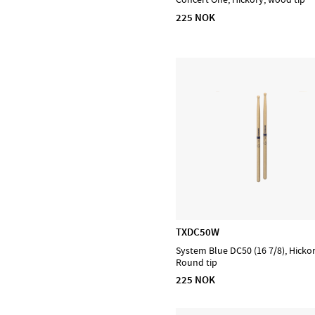
225 NOK
DiMarzio
EMG
Evans
Feadog
HQ by Evans
Ibanez
Lee Oskar
Meinl Cymbals
Meinl Percussion
Meinl Sonic Energy
NINO Percussion
TXDC50W
NS Design
System Blue DC50 (16 7/8), Hicko
Ortega
Round tip
Powercraft
225 NOK
Prohands
Promark