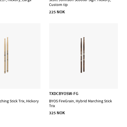
Custom tip
225 NOK
TXDCBYOSW-FG
hing Stick Trix, Hickory
BYOS FireGrain, Hybrid Marching Stick
Trix
325 NOK