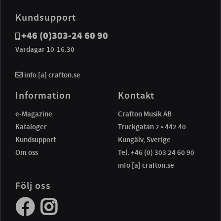
Kundsupport
+46 (0)303-24 60 90
Vardagar 10-16.30
info [a] crafton.se
Information
Kontakt
e-Magazine
Crafton Musik AB
Kataloger
Truckgatan 2 • 442 40
Kundsupport
Kungälv, Sverige
Om oss
Tel. +46 (0) 303 24 60 90
info [a] crafton.se
Följ oss