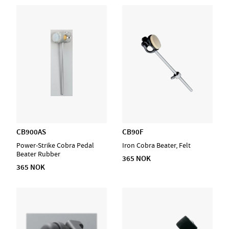
CB900AS
CB90F
Power-Strike Cobra Pedal
Iron Cobra Beater, Felt
Beater Rubber
365 NOK
365 NOK