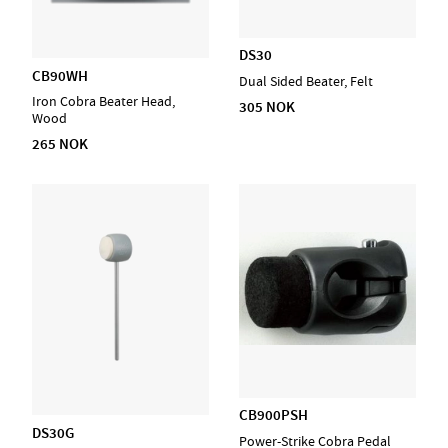
DS30
CB90WH
Dual Sided Beater, Felt
Iron Cobra Beater Head,
305 NOK
Wood
265 NOK
CB900PSH
DS30G
Power-Strike Cobra Pedal