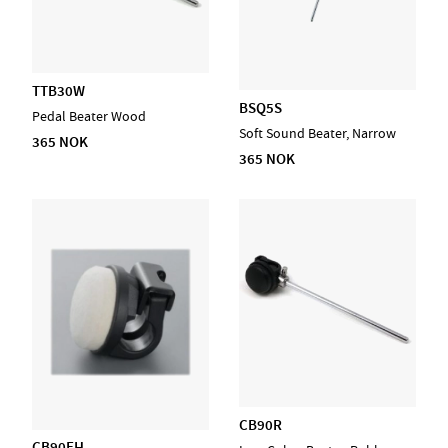
TTB30W
BSQ5S
Pedal Beater Wood
Soft Sound Beater, Narrow
365 NOK
365 NOK
CB90R
CB90FH