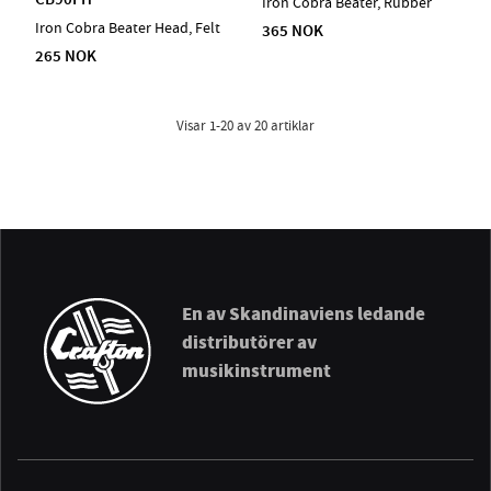
Iron Cobra Beater, Rubber
Iron Cobra Beater Head, Felt
365 NOK
265 NOK
Visar
1-20
av
20
artiklar
En av Skandinaviens ledande
distributörer av
musikinstrument