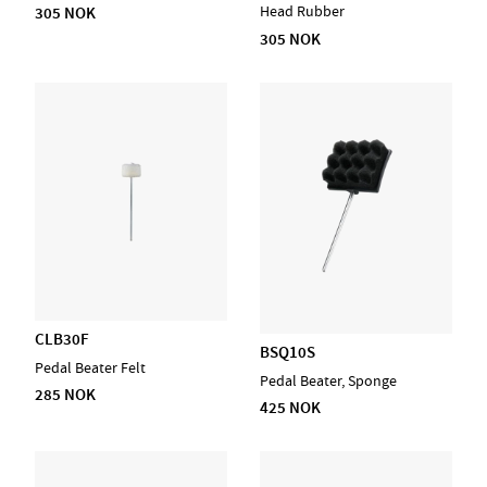
Head Rubber
305 NOK
305 NOK
CLB30F
BSQ10S
Pedal Beater Felt
Pedal Beater, Sponge
285 NOK
425 NOK