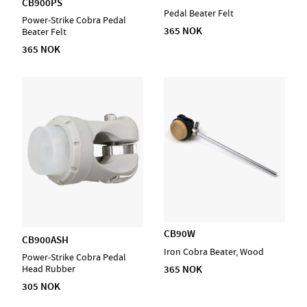
CB900PS
Pedal Beater Felt
Power-Strike Cobra Pedal
365 NOK
Beater Felt
365 NOK
CB90W
CB900ASH
Iron Cobra Beater, Wood
Power-Strike Cobra Pedal
365 NOK
Head Rubber
305 NOK