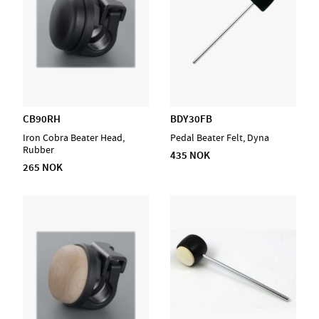
CB90RH
BDY30FB
Iron Cobra Beater Head,
Pedal Beater Felt, Dyna
Rubber
435 NOK
265 NOK