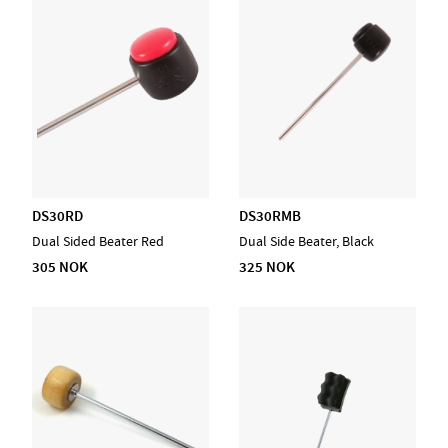
DS30RD
DS30RMB
Dual Sided Beater Red
Dual Side Beater, Black
305 NOK
325 NOK