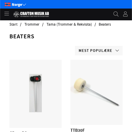
Norge
Start
Trommer
Tama (Trommer & Rekvisita)
Beaters
BEATERS
MEST POPULÆRE
TTB30F