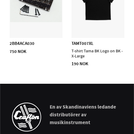
2BB4ACA030
TAMT007XL
750 NOK
T-shirt Tama BK Logo on BK -
X-Large
190 NOK
En av Skandinaviens ledande
distributörer av
musikinstrument