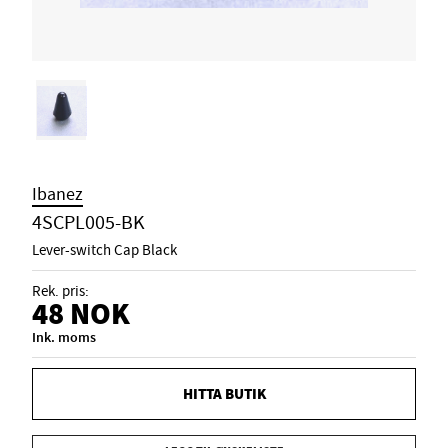
Ibanez
4SCPL005-BK
Lever-switch Cap Black
Rek. pris:
48
NOK
Ink. moms
HITTA BUTIK