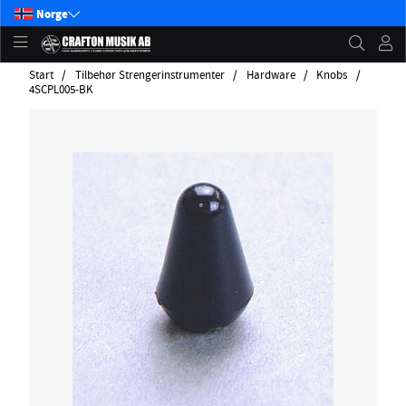
Norge
Start
Tilbehør Strengerinstrumenter
Hardware
Knobs
4SCPL005-BK