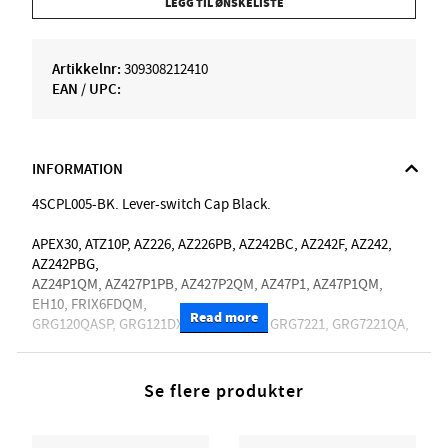
LEGG TIL ØNSKELISTE
Artikkelnr:
309308212410
EAN / UPC:
INFORMATION
4SCPL005-BK. Lever-switch Cap Black.
APEX30, ATZ10P, AZ226, AZ226PB, AZ242BC, AZ242F, AZ242,
AZ242PBG,
AZ24P1QM, AZ427P1PB, AZ427P2QM, AZ47P1, AZ47P1QM,
EH10, FRIX6FDQM,
Read more
GRG120QASP, GRG121DX, GRG121DXL, GRG7221, GRG7221QA,
GRGA120QA, GRGR221PA, GRX70QA, GRX70QAL, GSA60,
JBBM30,
JBM10FX, JBM27, JEMJRSP, JIVA10, JIVA10L, JIVAJR,
Se flere produkter
KIKO10BP, KIKOSP2,
LHM10, MAR10, NDM5, PGM50, PGMM21, PGMM31, PWM20,
RG1070PBZ, RG1120PBZ, RG320EXZ, RG350DXZ, RG370AHMZ,