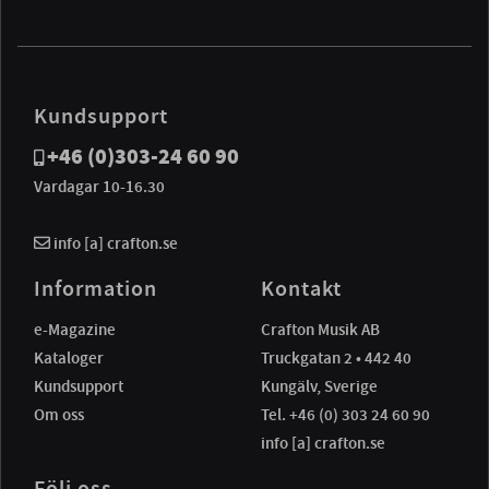
Kundsupport
+46 (0)303-24 60 90
Vardagar 10-16.30
info [a] crafton.se
Information
Kontakt
e-Magazine
Crafton Musik AB
Kataloger
Truckgatan 2 • 442 40
Kundsupport
Kungälv, Sverige
Om oss
Tel. +46 (0) 303 24 60 90
info [a] crafton.se
Följ oss