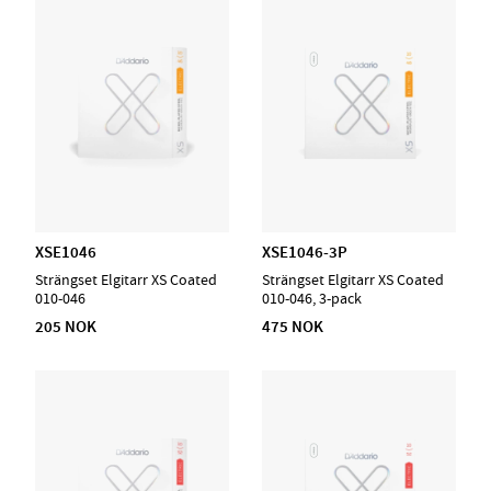
XSE1046
XSE1046-3P
Strängset Elgitarr XS Coated
Strängset Elgitarr XS Coated
010-046
010-046, 3-pack
205 NOK
475 NOK