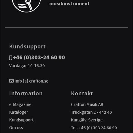
musikinstrument
Kundsupport
+46 (0)303-24 60 90
Vardagar 10-16.30
info [a] crafton.se
Information
Kontakt
e-Magazine
Crafton Musik AB
Kataloger
Truckgatan 2 • 442 40
Kundsupport
Kungälv, Sverige
Om oss
Tel. +46 (0) 303 24 60 90