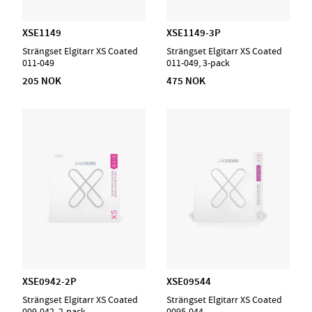
XSE1149
XSE1149-3P
Strängset Elgitarr XS Coated
Strängset Elgitarr XS Coated
011-049
011-049, 3-pack
205 NOK
475 NOK
XSE0942-2P
XSE09544
Strängset Elgitarr XS Coated
Strängset Elgitarr XS Coated
009-042, 2-pack
0095-044