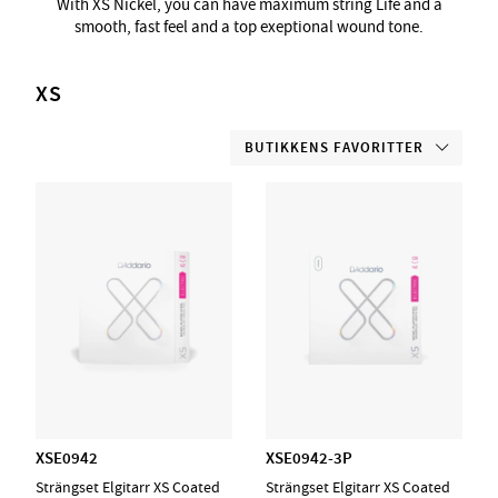
With XS Nickel, you can have maximum string Life and a
smooth, fast feel and a top exeptional wound tone.
XS
BUTIKKENS FAVORITTER
XSE0942
XSE0942-3P
Strängset Elgitarr XS Coated
Strängset Elgitarr XS Coated