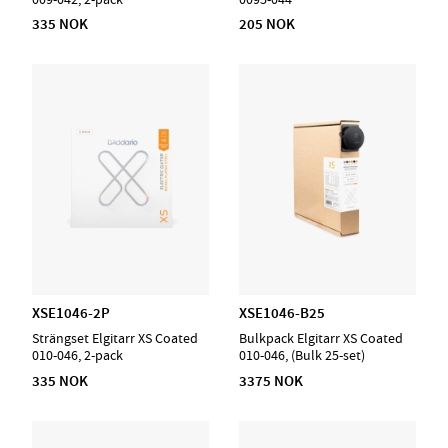
335 NOK
205 NOK
XSE1046-2P
XSE1046-B25
Strängset Elgitarr XS Coated
Bulkpack Elgitarr XS Coated
010-046, 2-pack
010-046, (Bulk 25-set)
335 NOK
3375 NOK