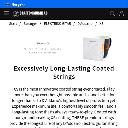
Norge
Start
Strenger
ELEKTRISK GITAR
D'Addario
XS
Excessively Long-Lasting Coated
Strings
XS is the most innovative coated string ever created. Play
more than you ever thought possible and sound better for
longer thanks to D'Addario's highest level of protection yet.
Experience maximum life, a comfortably smooth feel, and a
long-lasting tone that's always ready-to-play. Coated with
our groundbreaking XS coating, THESE premium strings
provide the longest Life of any D'Addario Electric guitar string.