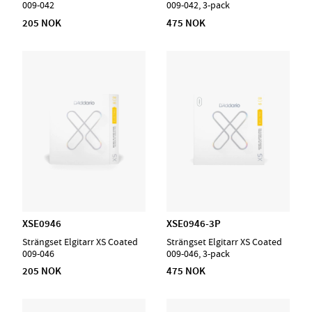
009-042
009-042, 3-pack
205 NOK
475 NOK
XSE0946
XSE0946-3P
Strängset Elgitarr XS Coated
Strängset Elgitarr XS Coated
009-046
009-046, 3-pack
205 NOK
475 NOK