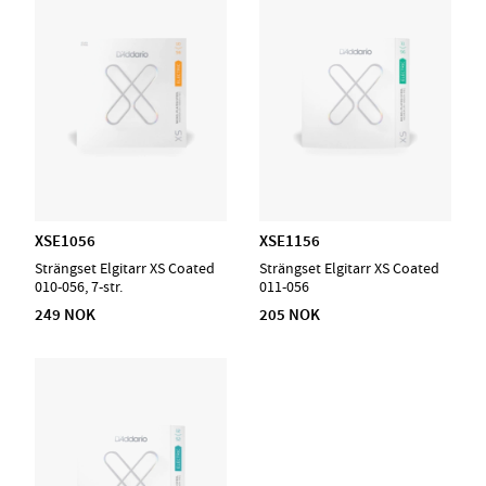
XSE1056
XSE1156
Strängset Elgitarr XS Coated
Strängset Elgitarr XS Coated
010-056, 7-str.
011-056
249 NOK
205 NOK