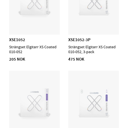
XSE1052
XSE1052-3P
Strängset Elgitarr XS Coated
Strängset Elgitarr XS Coated
010-052
010-052, 3-pack
205 NOK
475 NOK