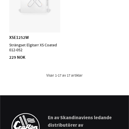
XSE1252W
Strängset Elgitarr XS Coated
012-052
229 NOK
Visar
1-17
av
17
artiklar
En av Skandinaviens ledande
distributörer av